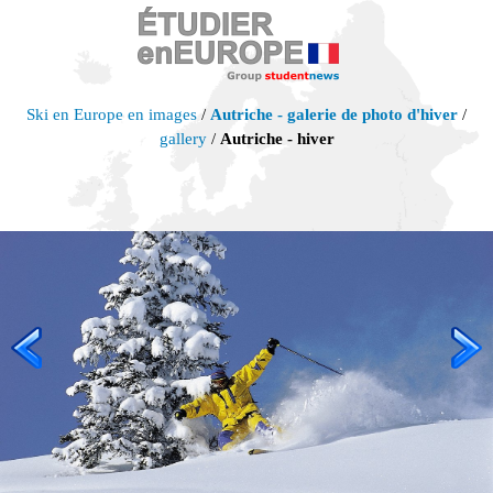
Ski en Europe en images
/
Autriche - galerie de photo d'hiver
/
gallery
/
Autriche - hiver