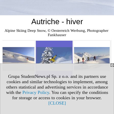
Autriche - hiver
Alpine Skiing Deep Snow, © Oesterreich Werbung, Photographer 
Fankhauser
Grupa StudentNews.pl Sp. z o.o. and its partners use
cookies and similar technologies to implement, among
others statistical and advertising services in accordance
with the
Privacy Policy
. You can specify the conditions
for storage or access to cookies in your browser.
[CLOSE]