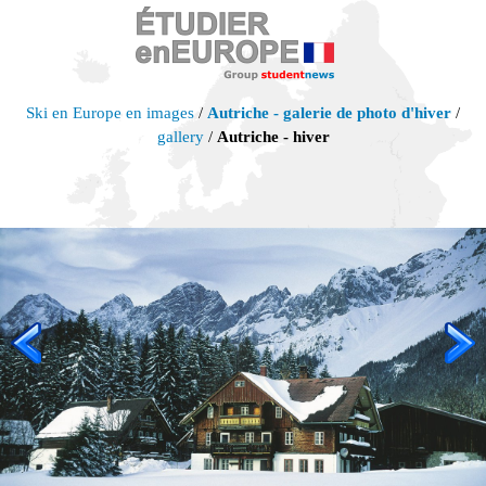
Ski en Europe en images
/
Autriche - galerie de photo d'hiver
/
gallery
/
Autriche - hiver