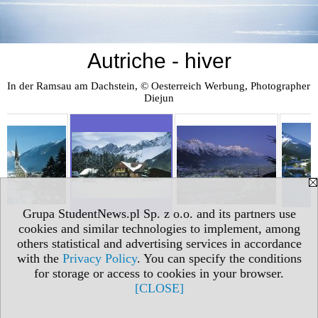
Autriche - hiver
In der Ramsau am Dachstein, © Oesterreich Werbung, Photographer 
Diejun
Grupa StudentNews.pl Sp. z o.o. and its partners use
cookies and similar technologies to implement, among
others statistical and advertising services in accordance
with the
Privacy Policy
. You can specify the conditions
for storage or access to cookies in your browser.
[CLOSE]