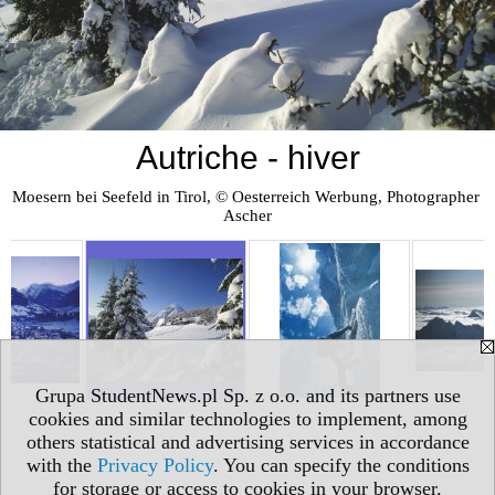
Autriche - hiver
Moesern bei Seefeld in Tirol, © Oesterreich Werbung, Photographer 
Ascher
Grupa StudentNews.pl Sp. z o.o. and its partners use
cookies and similar technologies to implement, among
others statistical and advertising services in accordance
with the
Privacy Policy
. You can specify the conditions
for storage or access to cookies in your browser.