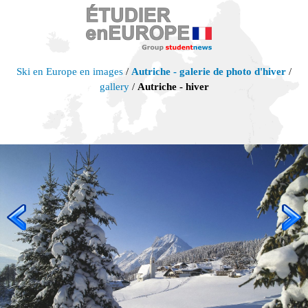
Ski en Europe en images
/
Autriche - galerie de photo d'hiver
/
gallery
/
Autriche - hiver