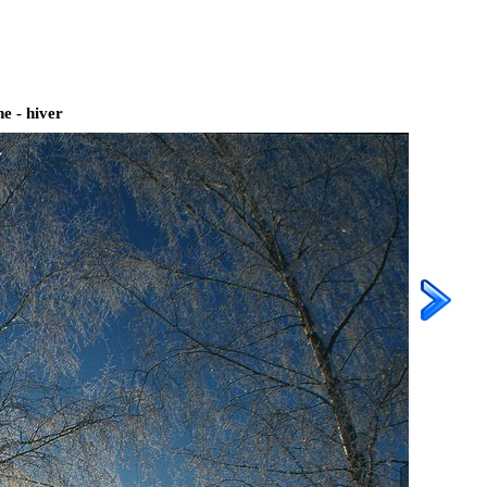
e - hiver