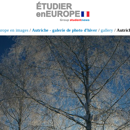
urope en images
/
Autriche - galerie de photo d'hiver
/
gallery
/
Autrich