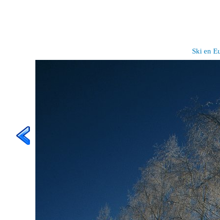
Ski en E