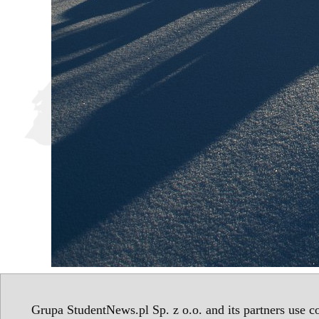
Grupa StudentNews.pl Sp. z o.o. and its partners use co