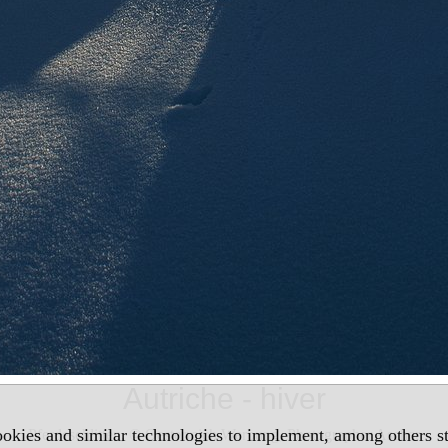
Autriche - hiver
okies and similar technologies to implement, among others sta
Pferdeschlitten, © Oesterreich Werbung, Photographer Ascher