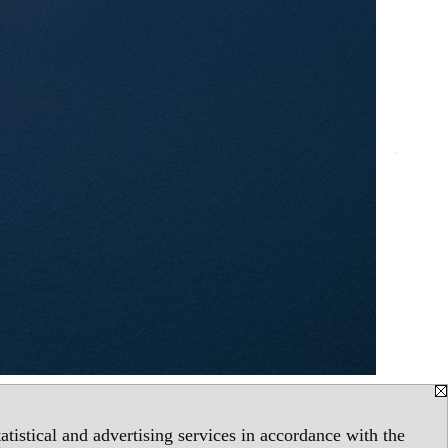
tistical and advertising services in accordance with the